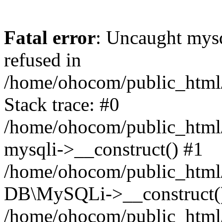
Fatal error
: Uncaught mys
refused in
/home/ohocom/public_html/
Stack trace: #0
/home/ohocom/public_html/
mysqli->__construct() #1
/home/ohocom/public_html/
DB\MySQLi->__construct(
/home/ohocom/public_html