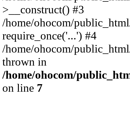
>__construct() #3
/home/ohocom/public_html/
require_once('...') #4
/home/ohocom/public_html/i
thrown in
/home/ohocom/public_html
on line
7