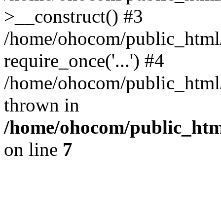
>__construct() #3
/home/ohocom/public_html/
require_once('...') #4
/home/ohocom/public_html/i
thrown in
/home/ohocom/public_html
on line
7