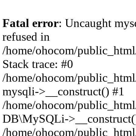
Fatal error
: Uncaught mys
refused in
/home/ohocom/public_html/
Stack trace: #0
/home/ohocom/public_html/
mysqli->__construct() #1
/home/ohocom/public_html/
DB\MySQLi->__construct(
/home/ohocom/public_html