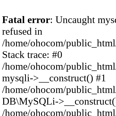
Fatal error
: Uncaught mys
refused in
/home/ohocom/public_html/
Stack trace: #0
/home/ohocom/public_html/
mysqli->__construct() #1
/home/ohocom/public_html/
DB\MySQLi->__construct(
/home/ohocom/public_html