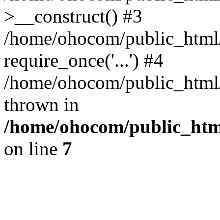
>__construct() #3
/home/ohocom/public_html/
require_once('...') #4
/home/ohocom/public_html/i
thrown in
/home/ohocom/public_html
on line
7