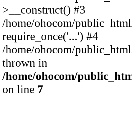
>__construct() #3
/home/ohocom/public_html/
require_once('...') #4
/home/ohocom/public_html/i
thrown in
/home/ohocom/public_html
on line
7