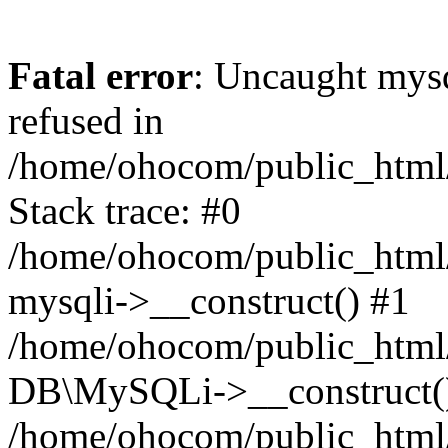
Fatal error
: Uncaught mys
refused in
/home/ohocom/public_html/
Stack trace: #0
/home/ohocom/public_html/
mysqli->__construct() #1
/home/ohocom/public_html/
DB\MySQLi->__construct(
/home/ohocom/public_html