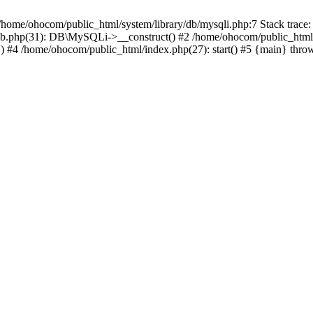
/home/ohocom/public_html/system/library/db/mysqli.php:7 Stack trace:
/db.php(31): DB\MySQLi->__construct() #2 /home/ohocom/public_html
.') #4 /home/ohocom/public_html/index.php(27): start() #5 {main} thro