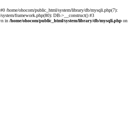
 #0 /home/ohocom/public_html/system/library/db/mysqli.php(7):
/system/framework.php(80): DB->__construct() #3
wn in
/home/ohocom/public_html/system/library/db/mysqli.php
on