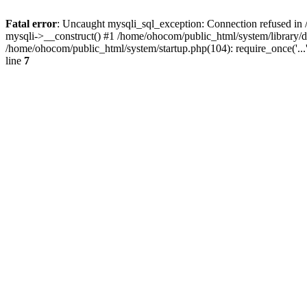
Fatal error
: Uncaught mysqli_sql_exception: Connection refused in 
mysqli->__construct() #1 /home/ohocom/public_html/system/library
/home/ohocom/public_html/system/startup.php(104): require_once('..
line
7