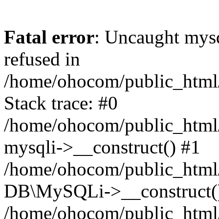
Fatal error
: Uncaught mys
refused in
/home/ohocom/public_html/
Stack trace: #0
/home/ohocom/public_html/
mysqli->__construct() #1
/home/ohocom/public_html/
DB\MySQLi->__construct(
/home/ohocom/public_html