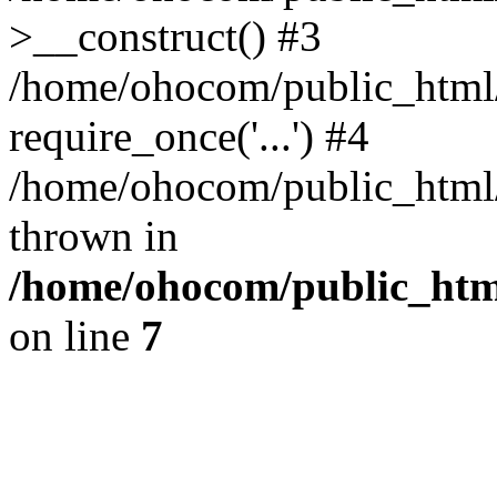
>__construct() #3
/home/ohocom/public_html/
require_once('...') #4
/home/ohocom/public_html/i
thrown in
/home/ohocom/public_html
on line
7