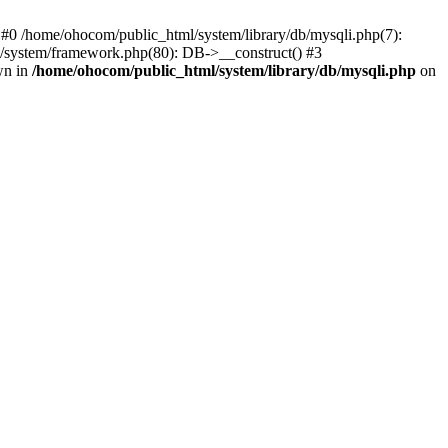
 #0 /home/ohocom/public_html/system/library/db/mysqli.php(7):
/system/framework.php(80): DB->__construct() #3
wn in
/home/ohocom/public_html/system/library/db/mysqli.php
on