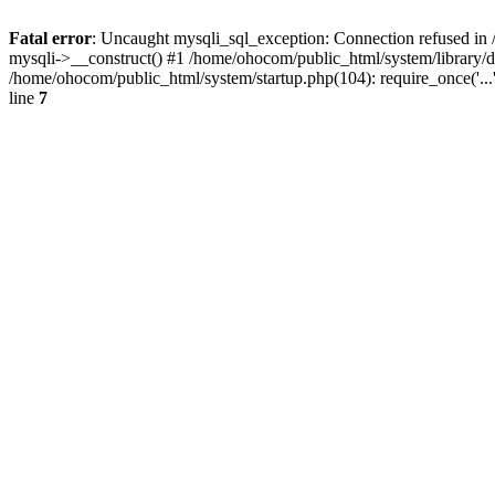
Fatal error
: Uncaught mysqli_sql_exception: Connection refused in 
mysqli->__construct() #1 /home/ohocom/public_html/system/library
/home/ohocom/public_html/system/startup.php(104): require_once('..
line
7