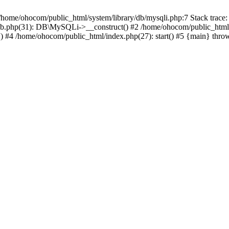
/home/ohocom/public_html/system/library/db/mysqli.php:7 Stack trace:
/db.php(31): DB\MySQLi->__construct() #2 /home/ohocom/public_html
.') #4 /home/ohocom/public_html/index.php(27): start() #5 {main} thro