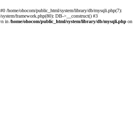
 #0 /home/ohocom/public_html/system/library/db/mysqli.php(7):
/system/framework.php(80): DB->__construct() #3
wn in
/home/ohocom/public_html/system/library/db/mysqli.php
on