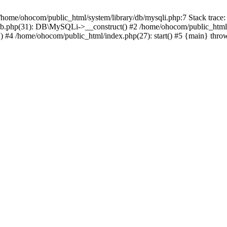
/home/ohocom/public_html/system/library/db/mysqli.php:7 Stack trace:
/db.php(31): DB\MySQLi->__construct() #2 /home/ohocom/public_html
.') #4 /home/ohocom/public_html/index.php(27): start() #5 {main} thro