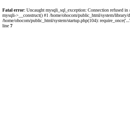
Fatal error
: Uncaught mysqli_sql_exception: Connection refused in 
mysqli->__construct() #1 /home/ohocom/public_html/system/library
/home/ohocom/public_html/system/startup.php(104): require_once('..
line
7