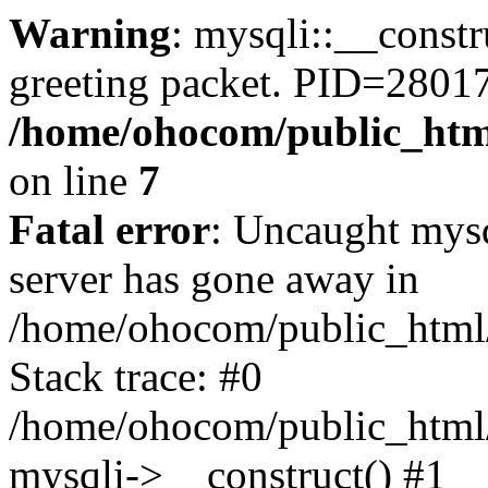
Warning
: mysqli::__constr
greeting packet. PID=2801
/home/ohocom/public_html
on line
7
Fatal error
: Uncaught mys
server has gone away in
/home/ohocom/public_html/
Stack trace: #0
/home/ohocom/public_html/
mysqli->__construct() #1