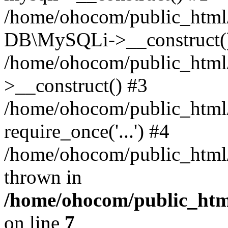
/home/ohocom/public_html/
DB\MySQLi->__construct(
/home/ohocom/public_html
>__construct() #3
/home/ohocom/public_html/
require_once('...') #4
/home/ohocom/public_html/i
thrown in
/home/ohocom/public_html
on line
7