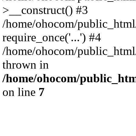
>__construct() #3
/home/ohocom/public_html/
require_once('...') #4
/home/ohocom/public_html/i
thrown in
/home/ohocom/public_html
on line
7