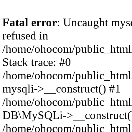
Fatal error
: Uncaught mys
refused in
/home/ohocom/public_html/
Stack trace: #0
/home/ohocom/public_html/
mysqli->__construct() #1
/home/ohocom/public_html/
DB\MySQLi->__construct(
/home/ohocom/public_html