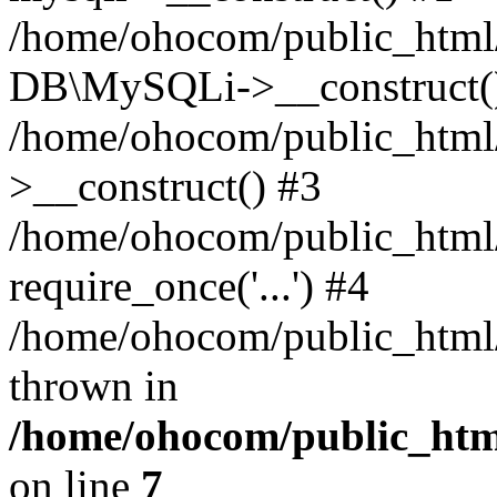
/home/ohocom/public_html/
DB\MySQLi->__construct(
/home/ohocom/public_html
>__construct() #3
/home/ohocom/public_html/
require_once('...') #4
/home/ohocom/public_html/i
thrown in
/home/ohocom/public_html
on line
7