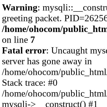
Warning
: mysqli::__constr
greeting packet. PID=2625
/home/ohocom/public_html
on line
7
Fatal error
: Uncaught mys
server has gone away in
/home/ohocom/public_html/
Stack trace: #0
/home/ohocom/public_html/
mysqli->__construct() #1