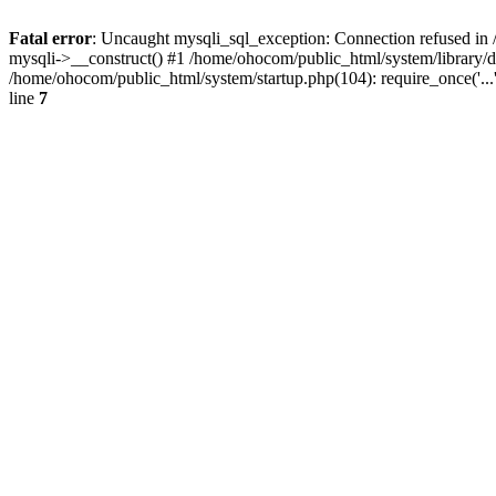
Fatal error
: Uncaught mysqli_sql_exception: Connection refused in 
mysqli->__construct() #1 /home/ohocom/public_html/system/library
/home/ohocom/public_html/system/startup.php(104): require_once('..
line
7