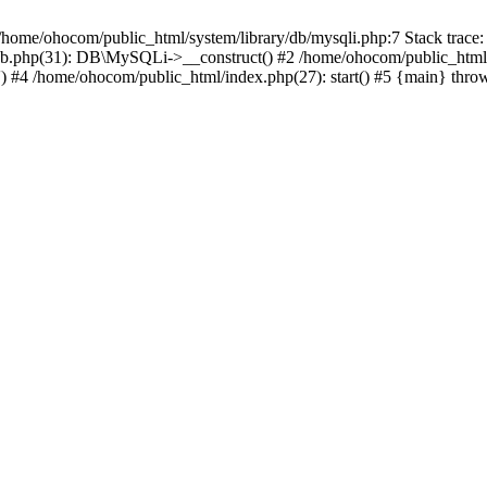
/home/ohocom/public_html/system/library/db/mysqli.php:7 Stack trace:
/db.php(31): DB\MySQLi->__construct() #2 /home/ohocom/public_html
.') #4 /home/ohocom/public_html/index.php(27): start() #5 {main} thro