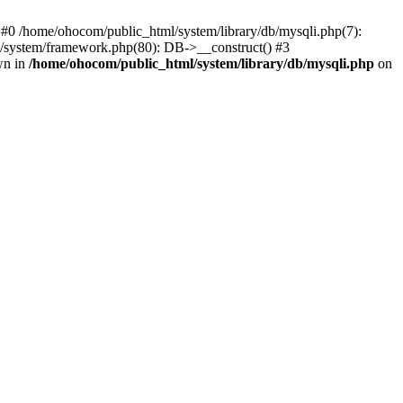
 #0 /home/ohocom/public_html/system/library/db/mysqli.php(7):
/system/framework.php(80): DB->__construct() #3
wn in
/home/ohocom/public_html/system/library/db/mysqli.php
on