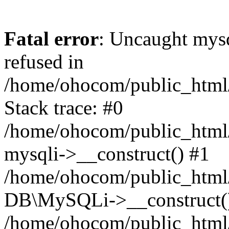
Fatal error
: Uncaught mys
refused in
/home/ohocom/public_html/
Stack trace: #0
/home/ohocom/public_html/
mysqli->__construct() #1
/home/ohocom/public_html/
DB\MySQLi->__construct(
/home/ohocom/public_html