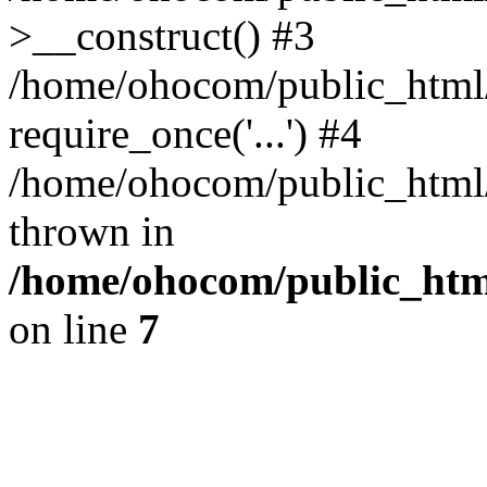
>__construct() #3
/home/ohocom/public_html/
require_once('...') #4
/home/ohocom/public_html/i
thrown in
/home/ohocom/public_html
on line
7