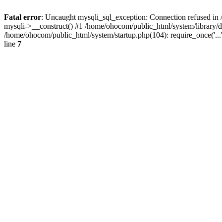
Fatal error
: Uncaught mysqli_sql_exception: Connection refused in 
mysqli->__construct() #1 /home/ohocom/public_html/system/library
/home/ohocom/public_html/system/startup.php(104): require_once('..
line
7