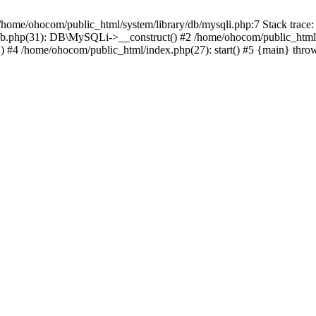
/home/ohocom/public_html/system/library/db/mysqli.php:7 Stack trace:
/db.php(31): DB\MySQLi->__construct() #2 /home/ohocom/public_html
.') #4 /home/ohocom/public_html/index.php(27): start() #5 {main} thro