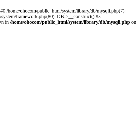
 #0 /home/ohocom/public_html/system/library/db/mysqli.php(7):
/system/framework.php(80): DB->__construct() #3
wn in
/home/ohocom/public_html/system/library/db/mysqli.php
on