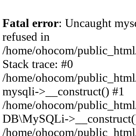
Fatal error
: Uncaught mys
refused in
/home/ohocom/public_html/
Stack trace: #0
/home/ohocom/public_html/
mysqli->__construct() #1
/home/ohocom/public_html/
DB\MySQLi->__construct(
/home/ohocom/public_html