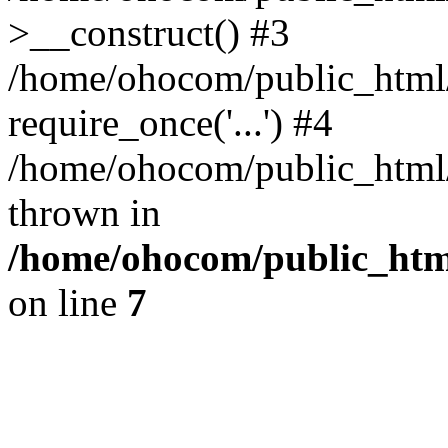
>__construct() #3
/home/ohocom/public_html/
require_once('...') #4
/home/ohocom/public_html/i
thrown in
/home/ohocom/public_html
on line
7