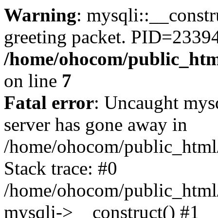
Warning
: mysqli::__constr
greeting packet. PID=23394
/home/ohocom/public_html
on line
7
Fatal error
: Uncaught mys
server has gone away in
/home/ohocom/public_html/
Stack trace: #0
/home/ohocom/public_html/
mysqli->__construct() #1