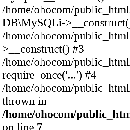
/home/ohocom/public_html/
DB\MySQLi->__construct(
/home/ohocom/public_html
>__construct() #3
/home/ohocom/public_html/
require_once('...') #4
/home/ohocom/public_html/i
thrown in
/home/ohocom/public_html
on line
7