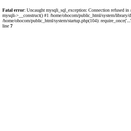
Fatal error
: Uncaught mysqli_sql_exception: Connection refused in 
mysqli->__construct() #1 /home/ohocom/public_html/system/library
/home/ohocom/public_html/system/startup.php(104): require_once('..
line
7