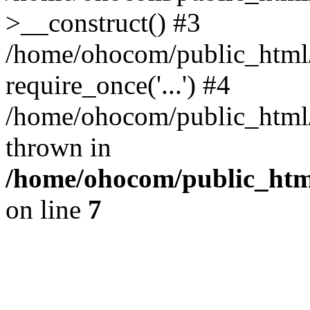
>__construct() #3
/home/ohocom/public_html/
require_once('...') #4
/home/ohocom/public_html/i
thrown in
/home/ohocom/public_html
on line
7