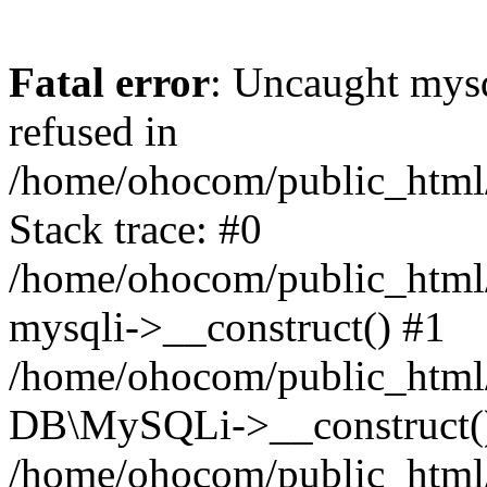
Fatal error
: Uncaught mys
refused in
/home/ohocom/public_html/
Stack trace: #0
/home/ohocom/public_html/
mysqli->__construct() #1
/home/ohocom/public_html/
DB\MySQLi->__construct(
/home/ohocom/public_html