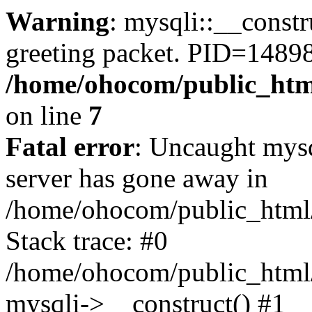
Warning
: mysqli::__constr
greeting packet. PID=14898
/home/ohocom/public_html
on line
7
Fatal error
: Uncaught mys
server has gone away in
/home/ohocom/public_html/
Stack trace: #0
/home/ohocom/public_html/
mysqli->__construct() #1