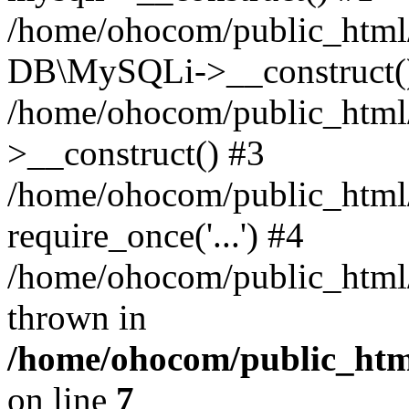
/home/ohocom/public_html/
DB\MySQLi->__construct(
/home/ohocom/public_html
>__construct() #3
/home/ohocom/public_html/
require_once('...') #4
/home/ohocom/public_html/i
thrown in
/home/ohocom/public_html
on line
7