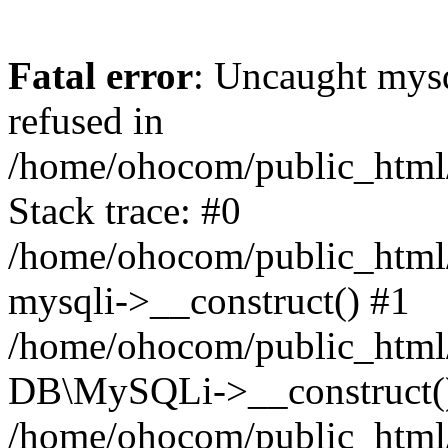
Fatal error
: Uncaught mys
refused in
/home/ohocom/public_html/
Stack trace: #0
/home/ohocom/public_html/
mysqli->__construct() #1
/home/ohocom/public_html/
DB\MySQLi->__construct(
/home/ohocom/public_html