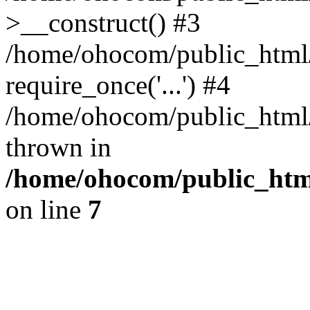
>__construct() #3
/home/ohocom/public_html/
require_once('...') #4
/home/ohocom/public_html/i
thrown in
/home/ohocom/public_html
on line
7