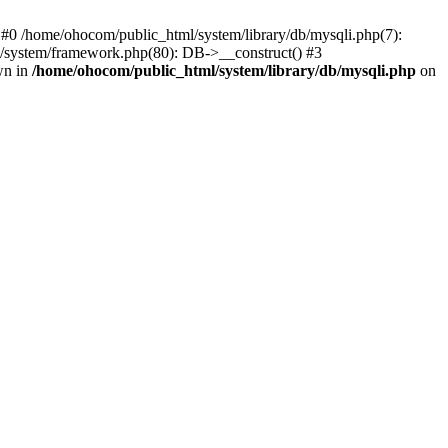
 #0 /home/ohocom/public_html/system/library/db/mysqli.php(7):
/system/framework.php(80): DB->__construct() #3
wn in
/home/ohocom/public_html/system/library/db/mysqli.php
on