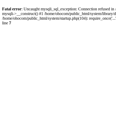
Fatal error
: Uncaught mysqli_sql_exception: Connection refused in 
mysqli->__construct() #1 /home/ohocom/public_html/system/library
/home/ohocom/public_html/system/startup.php(104): require_once('..
line
7