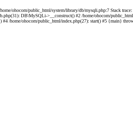
/home/ohocom/public_html/system/library/db/mysqli.php:7 Stack trace:
/db.php(31): DB\MySQLi->__construct() #2 /home/ohocom/public_html
.') #4 /home/ohocom/public_html/index.php(27): start() #5 {main} thro