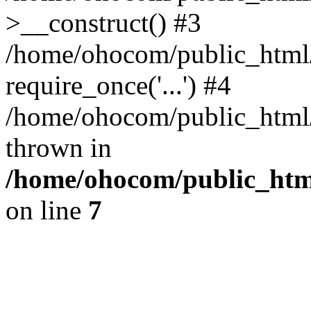
>__construct() #3
/home/ohocom/public_html/
require_once('...') #4
/home/ohocom/public_html/i
thrown in
/home/ohocom/public_html
on line
7