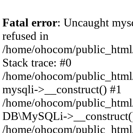
Fatal error
: Uncaught mys
refused in
/home/ohocom/public_html/
Stack trace: #0
/home/ohocom/public_html/
mysqli->__construct() #1
/home/ohocom/public_html/
DB\MySQLi->__construct(
/home/ohocom/public_html