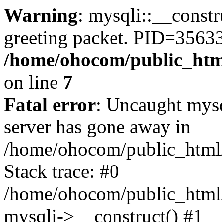
Warning
: mysqli::__constr
greeting packet. PID=35633
/home/ohocom/public_html
on line
7
Fatal error
: Uncaught mys
server has gone away in
/home/ohocom/public_html/
Stack trace: #0
/home/ohocom/public_html/
mysqli->__construct() #1