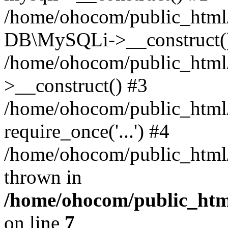
/home/ohocom/public_html/
DB\MySQLi->__construct(
/home/ohocom/public_html
>__construct() #3
/home/ohocom/public_html/
require_once('...') #4
/home/ohocom/public_html/i
thrown in
/home/ohocom/public_html
on line
7