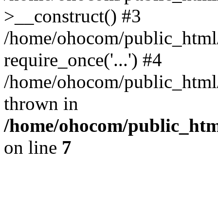
>__construct() #3
/home/ohocom/public_html/
require_once('...') #4
/home/ohocom/public_html/i
thrown in
/home/ohocom/public_html
on line
7