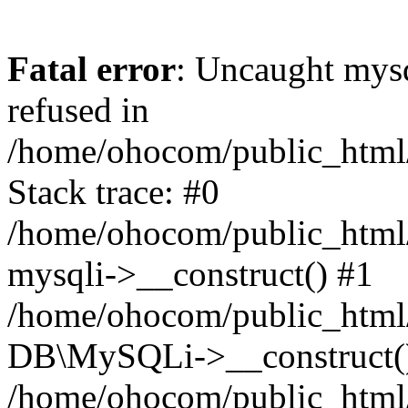
Fatal error
: Uncaught mys
refused in
/home/ohocom/public_html/
Stack trace: #0
/home/ohocom/public_html/
mysqli->__construct() #1
/home/ohocom/public_html/
DB\MySQLi->__construct(
/home/ohocom/public_html