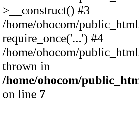
>__construct() #3
/home/ohocom/public_html/
require_once('...') #4
/home/ohocom/public_html/i
thrown in
/home/ohocom/public_html
on line
7