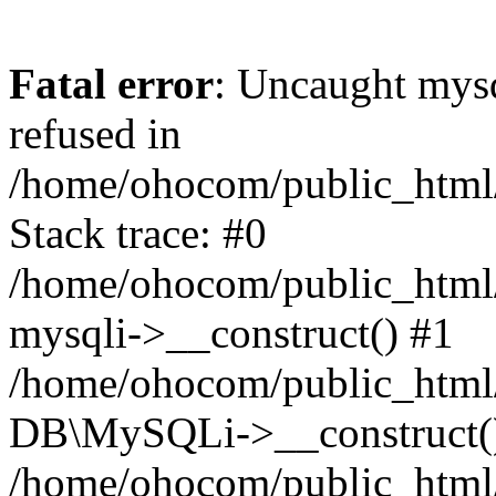
Fatal error
: Uncaught mys
refused in
/home/ohocom/public_html/
Stack trace: #0
/home/ohocom/public_html/
mysqli->__construct() #1
/home/ohocom/public_html/
DB\MySQLi->__construct(
/home/ohocom/public_html