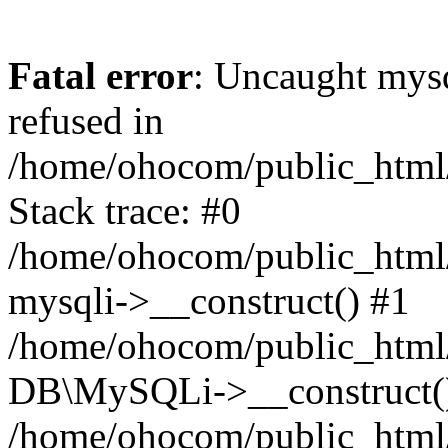
Fatal error
: Uncaught mys
refused in
/home/ohocom/public_html/
Stack trace: #0
/home/ohocom/public_html/
mysqli->__construct() #1
/home/ohocom/public_html/
DB\MySQLi->__construct(
/home/ohocom/public_html