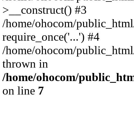
>__construct() #3
/home/ohocom/public_html/
require_once('...') #4
/home/ohocom/public_html/i
thrown in
/home/ohocom/public_html
on line
7