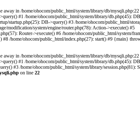
 away in /home/ohocom/public_html/system/library/db/mysqli.php:22 S
i->query() #1 /home/ohocom/public_html/system/library/db.php(45): 
artup/startup.php(25): DB->query() #3 /home/ohocom/public_html/stora
ge/modification/system/engine/router.php(78): Action->execute() #5
r.php(57): Router->execute() #6 /home/ohocom/public_html/system/fra
.') #8 /home/ohocom/public_html/index.php(27): start() #9 {main} thro
 away in /home/ohocom/public_html/system/library/db/mysqli.php:22 S
i->query() #1 /home/ohocom/public_html/system/library/db.php(45): 
ry() #3 /home/ohocom/public_html/system/library/session.php(81): Ses
ysqli.php
on line
22