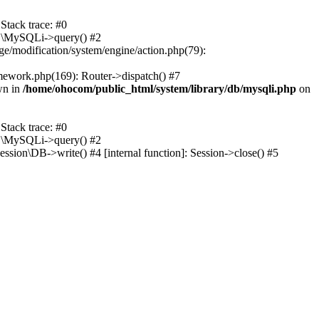
tack trace: #0
DB\MySQLi->query() #2
ge/modification/system/engine/action.php(79):
mework.php(169): Router->dispatch() #7
wn in
/home/ohocom/public_html/system/library/db/mysqli.php
on
tack trace: #0
DB\MySQLi->query() #2
sion\DB->write() #4 [internal function]: Session->close() #5