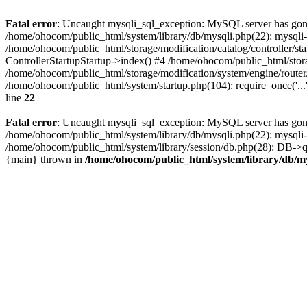
Fatal error
: Uncaught mysqli_sql_exception: MySQL server has gone
/home/ohocom/public_html/system/library/db/mysqli.php(22): mysql
/home/ohocom/public_html/storage/modification/catalog/controller/st
ControllerStartupStartup->index() #4 /home/ohocom/public_html/stora
/home/ohocom/public_html/storage/modification/system/engine/route
/home/ohocom/public_html/system/startup.php(104): require_once('..
line
22
Fatal error
: Uncaught mysqli_sql_exception: MySQL server has gone
/home/ohocom/public_html/system/library/db/mysqli.php(22): mysql
/home/ohocom/public_html/system/library/session/db.php(28): DB->que
{main} thrown in
/home/ohocom/public_html/system/library/db/m