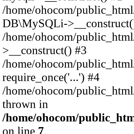
/home/ohocom/public_html/
DB\MySQLi->__construct(
/home/ohocom/public_html
>__construct() #3
/home/ohocom/public_html/
require_once('...') #4
/home/ohocom/public_html/i
thrown in
/home/ohocom/public_html
on line
7