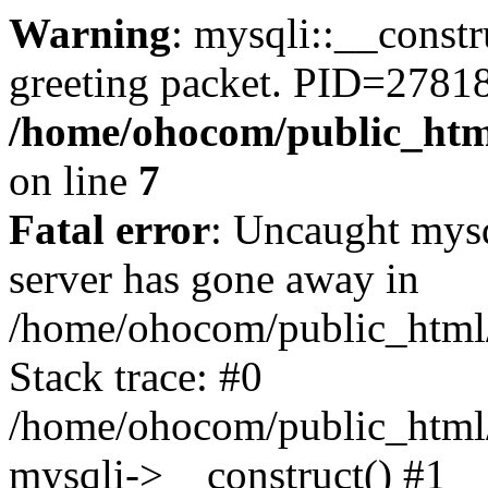
Warning
: mysqli::__constr
greeting packet. PID=2781
/home/ohocom/public_html
on line
7
Fatal error
: Uncaught mys
server has gone away in
/home/ohocom/public_html/
Stack trace: #0
/home/ohocom/public_html/
mysqli->__construct() #1