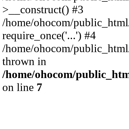
>__construct() #3
/home/ohocom/public_html/
require_once('...') #4
/home/ohocom/public_html/i
thrown in
/home/ohocom/public_html
on line
7