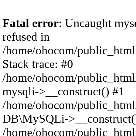
Fatal error
: Uncaught mys
refused in
/home/ohocom/public_html/
Stack trace: #0
/home/ohocom/public_html/
mysqli->__construct() #1
/home/ohocom/public_html/
DB\MySQLi->__construct(
/home/ohocom/public_html