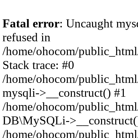
Fatal error
: Uncaught mys
refused in
/home/ohocom/public_html/
Stack trace: #0
/home/ohocom/public_html/
mysqli->__construct() #1
/home/ohocom/public_html/
DB\MySQLi->__construct(
/home/ohocom/public_html