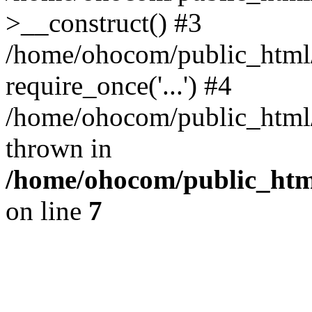
>__construct() #3
/home/ohocom/public_html/
require_once('...') #4
/home/ohocom/public_html/i
thrown in
/home/ohocom/public_html
on line
7