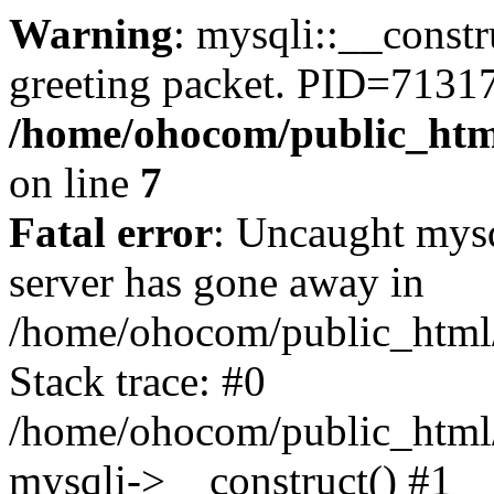
Warning
: mysqli::__constr
greeting packet. PID=71317
/home/ohocom/public_html
on line
7
Fatal error
: Uncaught mys
server has gone away in
/home/ohocom/public_html/
Stack trace: #0
/home/ohocom/public_html/
mysqli->__construct() #1