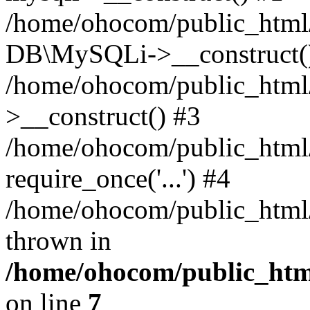
/home/ohocom/public_html/
DB\MySQLi->__construct(
/home/ohocom/public_html
>__construct() #3
/home/ohocom/public_html/
require_once('...') #4
/home/ohocom/public_html/i
thrown in
/home/ohocom/public_html
on line
7