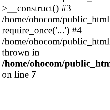
>__construct() #3
/home/ohocom/public_html/
require_once('...') #4
/home/ohocom/public_html/i
thrown in
/home/ohocom/public_html
on line
7