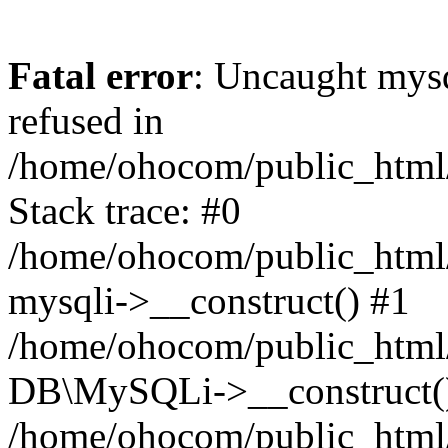
Fatal error
: Uncaught mys
refused in
/home/ohocom/public_html/
Stack trace: #0
/home/ohocom/public_html/
mysqli->__construct() #1
/home/ohocom/public_html/
DB\MySQLi->__construct(
/home/ohocom/public_html