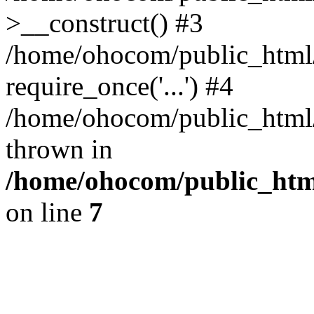
>__construct() #3
/home/ohocom/public_html/
require_once('...') #4
/home/ohocom/public_html/i
thrown in
/home/ohocom/public_html
on line
7