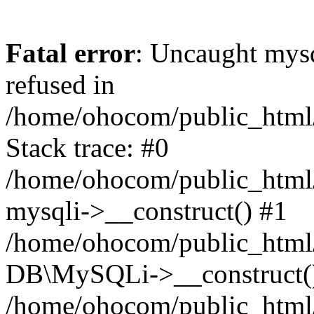
Fatal error
: Uncaught mys
refused in
/home/ohocom/public_html/
Stack trace: #0
/home/ohocom/public_html/
mysqli->__construct() #1
/home/ohocom/public_html/
DB\MySQLi->__construct(
/home/ohocom/public_html