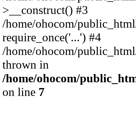
>__construct() #3
/home/ohocom/public_html/
require_once('...') #4
/home/ohocom/public_html/i
thrown in
/home/ohocom/public_html
on line
7