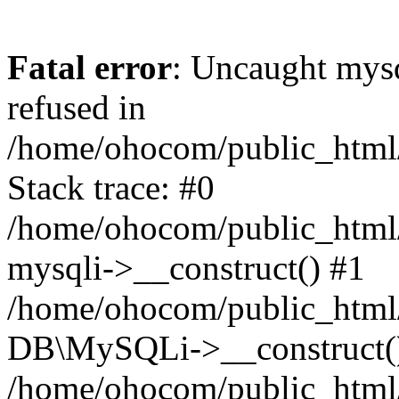
Fatal error
: Uncaught mys
refused in
/home/ohocom/public_html/
Stack trace: #0
/home/ohocom/public_html/
mysqli->__construct() #1
/home/ohocom/public_html/
DB\MySQLi->__construct(
/home/ohocom/public_html