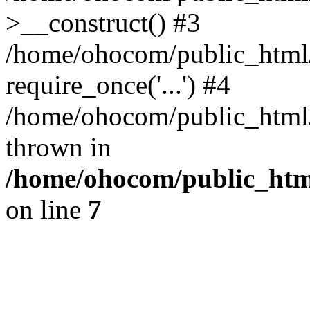
>__construct() #3
/home/ohocom/public_html/
require_once('...') #4
/home/ohocom/public_html/i
thrown in
/home/ohocom/public_html
on line
7