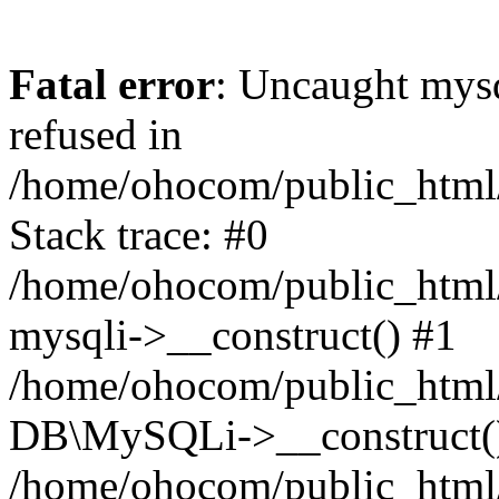
Fatal error
: Uncaught mys
refused in
/home/ohocom/public_html/
Stack trace: #0
/home/ohocom/public_html/
mysqli->__construct() #1
/home/ohocom/public_html/
DB\MySQLi->__construct(
/home/ohocom/public_html