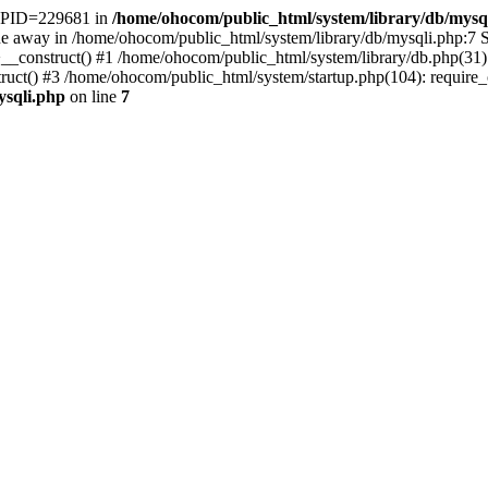
t. PID=229681 in
/home/ohocom/public_html/system/library/db/mysq
 away in /home/ohocom/public_html/system/library/db/mysqli.php:7 St
>__construct() #1 /home/ohocom/public_html/system/library/db.php(3
() #3 /home/ohocom/public_html/system/startup.php(104): require_onc
ysqli.php
on line
7