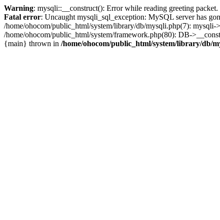
Warning
: mysqli::__construct(): Error while reading greeting packe
Fatal error
: Uncaught mysqli_sql_exception: MySQL server has gone
/home/ohocom/public_html/system/library/db/mysqli.php(7): mysqli-
/home/ohocom/public_html/system/framework.php(80): DB->__construct
{main} thrown in
/home/ohocom/public_html/system/library/db/m