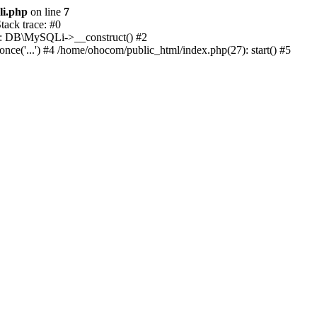
li.php
on line
7
ack trace: #0
1): DB\MySQLi->__construct() #2
e('...') #4 /home/ohocom/public_html/index.php(27): start() #5