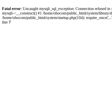
Fatal error
: Uncaught mysqli_sql_exception: Connection refused in 
mysqli->__construct() #1 /home/ohocom/public_html/system/library
/home/ohocom/public_html/system/startup.php(104): require_once('..
line
7