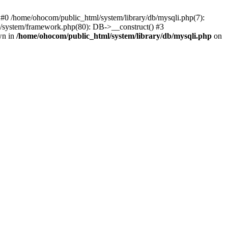
 #0 /home/ohocom/public_html/system/library/db/mysqli.php(7):
/system/framework.php(80): DB->__construct() #3
wn in
/home/ohocom/public_html/system/library/db/mysqli.php
on