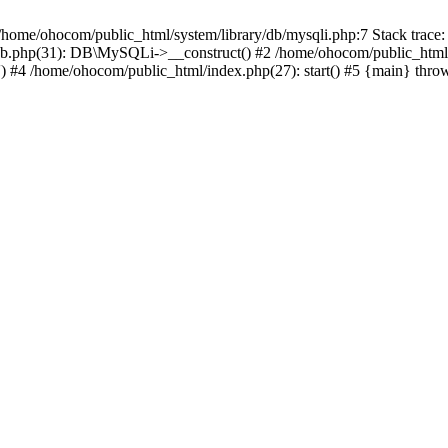
/home/ohocom/public_html/system/library/db/mysqli.php:7 Stack trace:
/db.php(31): DB\MySQLi->__construct() #2 /home/ohocom/public_html
.') #4 /home/ohocom/public_html/index.php(27): start() #5 {main} thro