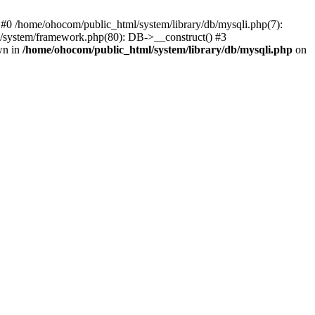
 #0 /home/ohocom/public_html/system/library/db/mysqli.php(7):
/system/framework.php(80): DB->__construct() #3
wn in
/home/ohocom/public_html/system/library/db/mysqli.php
on