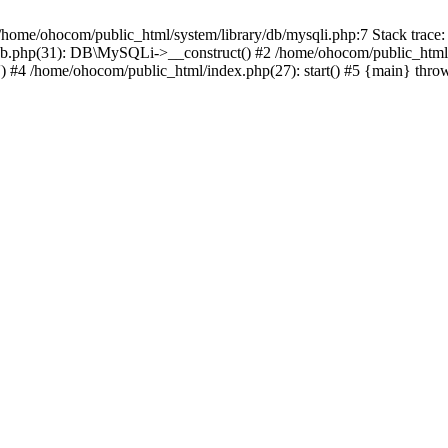
/home/ohocom/public_html/system/library/db/mysqli.php:7 Stack trace:
/db.php(31): DB\MySQLi->__construct() #2 /home/ohocom/public_html
.') #4 /home/ohocom/public_html/index.php(27): start() #5 {main} thro