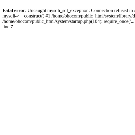
Fatal error
: Uncaught mysqli_sql_exception: Connection refused in 
mysqli->__construct() #1 /home/ohocom/public_html/system/library
/home/ohocom/public_html/system/startup.php(104): require_once('..
line
7