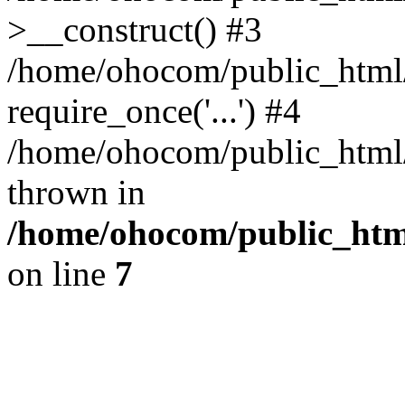
>__construct() #3
/home/ohocom/public_html/
require_once('...') #4
/home/ohocom/public_html/i
thrown in
/home/ohocom/public_html
on line
7