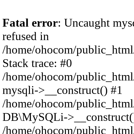
Fatal error
: Uncaught mys
refused in
/home/ohocom/public_html/
Stack trace: #0
/home/ohocom/public_html/
mysqli->__construct() #1
/home/ohocom/public_html/
DB\MySQLi->__construct(
/home/ohocom/public_html